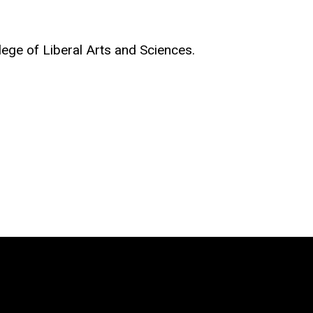
llege of Liberal Arts and Sciences.