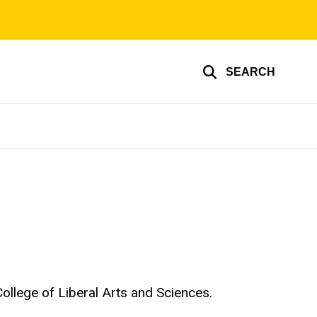
SEARCH
 College of Liberal Arts and Sciences.