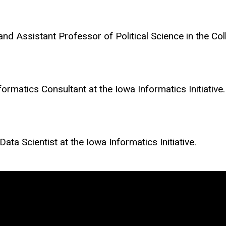
e and Assistant Professor of Political Science in the Co
nformatics Consultant at the Iowa Informatics Initiative.
ata Scientist at the Iowa Informatics Initiative.