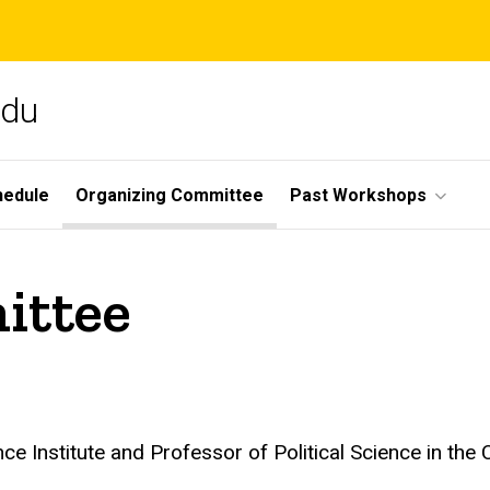
edu
hedule
Organizing Committee
Past Workshops
ittee
nce Institute and Professor of Political Science in the