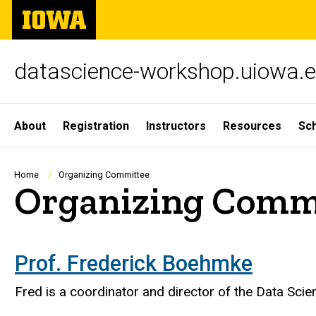
Skip
The
to
University
main
of
content
Iowa
datascience-workshop.uiowa.
Site
About
Registration
Instructors
Resources
Sc
Main
Navigation
Breadcrumb
Home
Organizing Committee
Organizing Comm
Prof. Frederick Boehmke
​Fred is a coordinator and director of the Data Scie