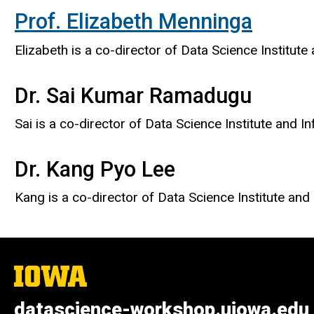
Prof. Elizabeth Menninga
​Elizabeth is a co-director of Data Science Institut
Dr. Sai Kumar Ramadugu
​Sai is a co-director of Data Science Institute and I
Dr. Kang Pyo Lee
Kang is a co-director of Data Science Institute and D
The
University
of
datascience-workshop.uiowa.edu
Iowa