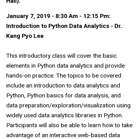
Hall).
January 7, 2019 - 8:30 Am - 12:15 Pm:
Introduction to Python Data Analytics - Dr.
Kang Pyo Lee
This introductory class will cover the basic
elements in Python data analytics and provide
hands-on practice. The topics to be covered
include an introduction to data analytics and
Python, Python basics for data analysis, and
data preparation/exploration/visualization using
widely used data analytics libraries in Python.
Participants will also be able to learn how to take
advantage of an interactive web-based data