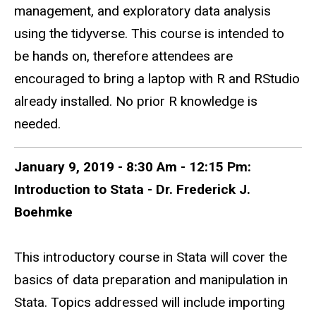
management, and exploratory data analysis
using the tidyverse. This course is intended to
be hands on, therefore attendees are
encouraged to bring a laptop with R and RStudio
already installed. No prior R knowledge is
needed.
January 9, 2019 - 8:30 Am - 12:15 Pm:
Introduction to Stata - Dr. Frederick J.
Boehmke
This introductory course in Stata will cover the
basics of data preparation and manipulation in
Stata. Topics addressed will include importing