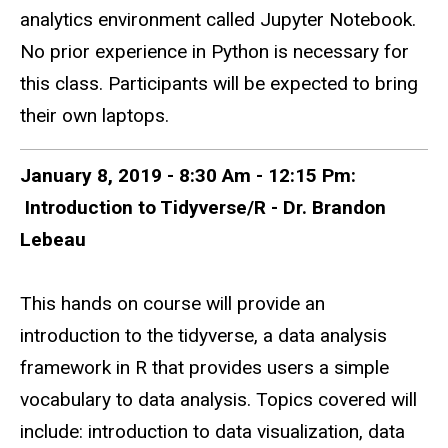
analytics environment called Jupyter Notebook.
No prior experience in Python is necessary for
this class. Participants will be expected to bring
their own laptops.
January 8, 2019 - 8:30 Am - 12:15 Pm:
Introduction to Tidyverse/R - Dr. Brandon
Lebeau
This hands on course will provide an
introduction to the tidyverse, a data analysis
framework in R that provides users a simple
vocabulary to data analysis. Topics covered will
include: introduction to data visualization, data